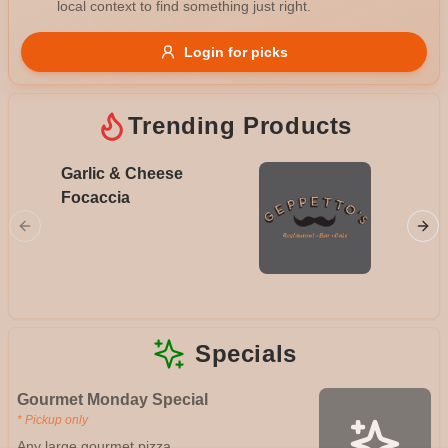
local context to find something just right.
Gluten Free
Nuts
Vegan
Vegetarian
Login for picks
Availability
Show all items
Trending Products
Available only
Garlic & Cheese
Meat L
$100+
Focaccia
Napoli, 
hot pepp
$10
$100+
chorizo
sauce
Sort by
$ - $$$
A-Z
Specials
Clear
Gourmet Monday Special
* Pickup only
Save
Any large gourmet pizza