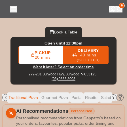
Geppetto’s
|
279-281 Burwood Hwy, Burwood
|
(03) 9888 8
0
Book a Table
Open until 11:30pm
DELIVERY
PICKUP
40 mins
20 mins
(SELECTED)
Want it later? Select an order time
279-281 Burwood Hwy,
Burwood, VIC, 3125
(03) 9888 8003
ers
Traditional Pizza
Gourmet Pizza
Pasta
Risotto
Salad
Mains
Allergens
AI Recommendations
Personalised
Personalised recommendations from Geppetto’s based on
your orders, favourites, popular picks, order timing and