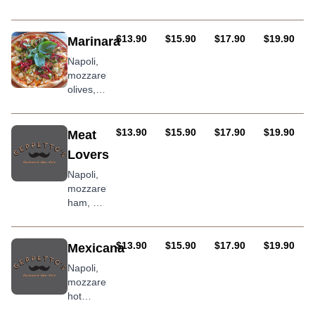
pineapple
oregano
AUD
AUD
AUD
AUD
$13.90
$15.90
$17.90
$19.90
Marinara
Napoli,
mozzarella,
olives,
prawns,
smoked
mussels,
AUD
AUD
AUD
AUD
$13.90
$15.90
$17.90
$19.90
Meat
anchovies,
Lovers
garlic
sprinkled
Napoli,
with
mozzarella,
parsley
ham, hot
pepperoni,
bacon,
chorizo
AUD
AUD
AUD
AUD
$13.90
$15.90
$17.90
$19.90
Mexicana
sausage,
Napoli,
BBQ
mozzarella,
sauce
hot
pepperoni,