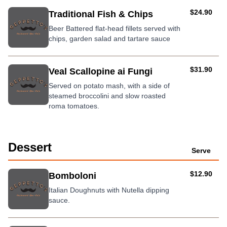
AUD
$24.90
Traditional Fish & Chips
Beer Battered flat-head fillets served with
chips, garden salad and tartare sauce
AUD
$31.90
Veal Scallopine ai Fungi
Served on potato mash, with a side of
steamed broccolini and slow roasted
roma tomatoes.
Dessert
Serve
AUD
$12.90
Bomboloni
Italian Doughnuts with Nutella dipping
sauce.