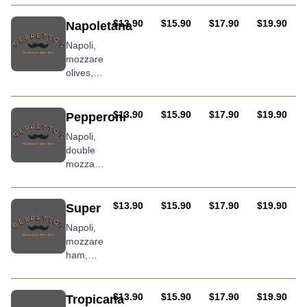
onion,
roasted
AUD
AUD
AUD
AUD
$13.90
$15.90
$17.90
$19.90
Napoletana
peppers,
Napoli,
and chilli
mozzarella,
olives,
anchovies
and
oregano
AUD
AUD
AUD
AUD
$13.90
$15.90
$17.90
$19.90
Pepperoni
Napoli,
double
mozzarella
and hot
salami
AUD
AUD
AUD
AUD
$13.90
$15.90
$17.90
$19.90
Super
Napoli,
mozzarella,
ham,
salami,
olives,
mushrooms,
AUD
AUD
AUD
AUD
$13.90
$15.90
$17.90
$19.90
Tropicana