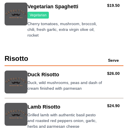
AUD
$19.50
Vegetarian Spaghetti
Vegetarian
Cherry tomatoes, mushroom, broccoli,
chili, fresh garlic, extra virgin olive oil,
rocket
Risotto
Serve
AUD
$26.00
Duck Risotto
Duck, wild mushrooms, peas and dash of
cream finished with parmesan
AUD
$24.90
Lamb Risotto
Grilled lamb with authentic basil pesto
and roasted red peppers onion, garlic,
herbs and parmesan cheese