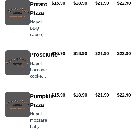
salt,
AUD
AUD
AUD
AUD
$15.90
$18.90
$21.90
$22.90
Potato
garlic
Pizza
and
herb,
Napoli,
squashed
BBQ
cherry
sauce,
tomatoes
mozzarella,
finished
chorizo
with
sausage,
AUD
AUD
AUD
AUD
$15.90
$18.90
$21.90
$22.90
Prosciutto
prosciutto
bacon,
Napoli,
crudo
potato &
bocconcini,
and a
onion
cooked
drizzle
then
of extra
finished
virgin
with
AUD
AUD
AUD
AUD
$15.90
$18.90
$21.90
$22.90
Pumpkin
olive oil
prosciculto
Pizza
crudo,
rocket,
Napoli,
and a
mozzarella,
drizzle
baby
of extra
spinach,
virgin
roasted