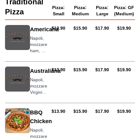
Traditional
Pizza:
Pizza:
Pizza:
Pizza: GF
Pizza
Small
Medium
Large
(Medium)
AUD
AUD
AUD
AUD
$13.90
$15.90
$17.90
$19.90
Americana
Napoli,
mozzarella,
ham, hot
salami
and
roasted
AUD
AUD
AUD
AUD
$13.90
$15.90
$17.90
$19.90
Australiana
capsicum
Napoli,
mozzarella,
Virginia
ham,
bacon,
egg
AUD
AUD
AUD
AUD
$13.90
$15.90
$17.90
$19.90
BBQ
Chicken
Napoli,
mozzarella,