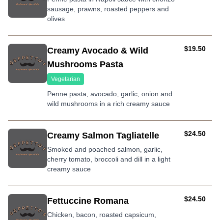
sausage, prawns, roasted peppers and
olives
AUD
$19.50
Creamy Avocado & Wild
Mushrooms Pasta
Vegetarian
Penne pasta, avocado, garlic, onion and
wild mushrooms in a rich creamy sauce
AUD
$24.50
Creamy Salmon Tagliatelle
Smoked and poached salmon, garlic,
cherry tomato, broccoli and dill in a light
creamy sauce
AUD
$24.50
Fettuccine Romana
Chicken, bacon, roasted capsicum,