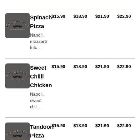
chicken,
sweet
corn,
AUD
AUD
AUD
AUD
$15.90
$18.90
$21.90
$22.90
Spinach
onion
Pizza
and
bacon
Napoli,
topped
mozzarella,
with
feta
southwest
cheese,
sauce
baby
spinach,
AUD
AUD
AUD
AUD
$15.90
$18.90
$21.90
$22.90
Sweet
olives &
Chilli
onion
Chicken
Napoli,
sweet
chili
sauce,
mozzarella,
chicken,
AUD
AUD
AUD
AUD
$15.90
$18.90
$21.90
$22.90
Tandoori
capsicum
Pizza
and