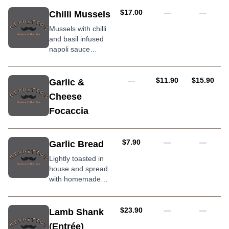
AUD
$17.00
—
—
Chilli Mussels
Mussels with chilli
and basil infused
napoli sauce
served with grilled
ciabatta bread
AUD
AUD
—
$11.90
$15.90
Garlic &
Cheese
Focaccia
AUD
$7.90
—
—
Garlic Bread
Lightly toasted in
house and spread
with homemade
garlic butter
AUD
$23.90
—
—
Lamb Shank
(Entrée)