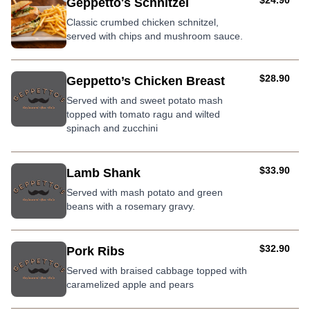
$24.90
Geppetto's Schnitzel
Classic crumbed chicken schnitzel,
served with chips and mushroom sauce.
AUD
$28.90
Geppetto’s Chicken Breast
Served with and sweet potato mash
topped with tomato ragu and wilted
spinach and zucchini
AUD
$33.90
Lamb Shank
Served with mash potato and green
beans with a rosemary gravy.
AUD
$32.90
Pork Ribs
Served with braised cabbage topped with
caramelized apple and pears