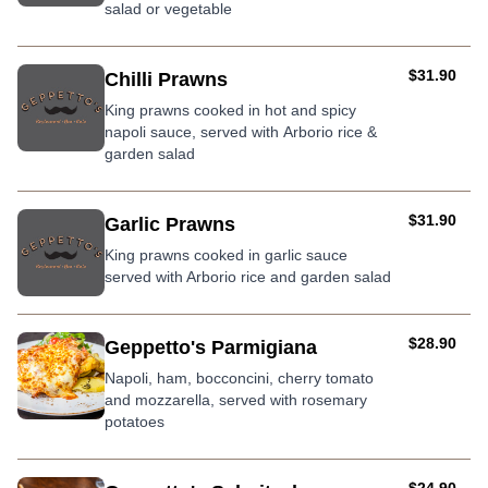
salad or vegetable
AUD
$31.90
Chilli Prawns
King prawns cooked in hot and spicy
napoli sauce, served with Arborio rice &
garden salad
AUD
$31.90
Garlic Prawns
King prawns cooked in garlic sauce
served with Arborio rice and garden salad
AUD
$28.90
Geppetto's Parmigiana
Napoli, ham, bocconcini, cherry tomato
and mozzarella, served with rosemary
potatoes
AUD