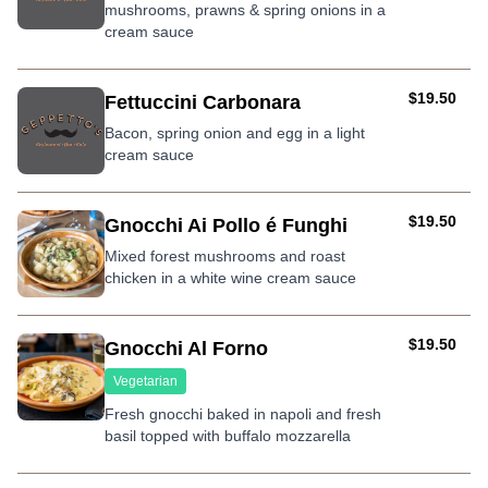
mushrooms, prawns & spring onions in a
cream sauce
AUD
$19.50
Fettuccini Carbonara
Bacon, spring onion and egg in a light
cream sauce
AUD
$19.50
Gnocchi Ai Pollo é Funghi
Mixed forest mushrooms and roast
chicken in a white wine cream sauce
AUD
$19.50
Gnocchi Al Forno
Vegetarian
Fresh gnocchi baked in napoli and fresh
basil topped with buffalo mozzarella