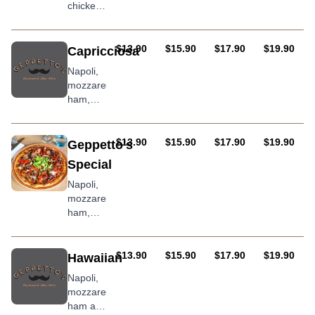
chicken
breast,
mushroom,
BBQ
AUD
AUD
AUD
AUD
$13.90
$15.90
$17.90
$19.90
Capricciosa
sauce
Napoli,
mozzarella,
ham,
mushrooms,
olives
(anchovies
AUD
AUD
AUD
AUD
$13.90
$15.90
$17.90
$19.90
Geppetto's
optional)
Special
Napoli,
mozzarella,
ham,
salami,
mushroom,
onion,
AUD
AUD
AUD
AUD
$13.90
$15.90
$17.90
$19.90
Hawaiian
roasted
Napoli,
peppers,
mozzarella,
olives
ham and