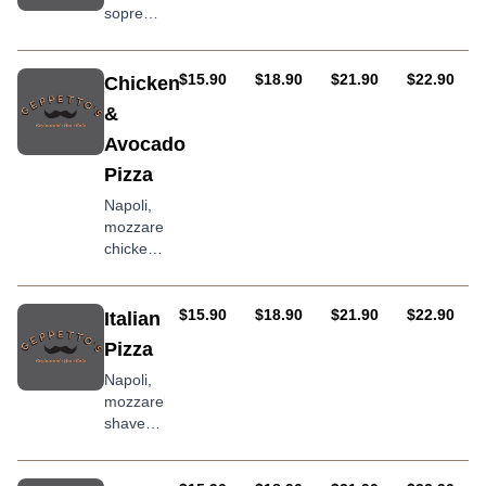
sopressa
salami,
artichoke,
olives,
AUD
AUD
AUD
AUD
$15.90
$18.90
$21.90
$22.90
Chicken
roasted
&
peppers,
Avocado
and chilli
Pizza
Napoli,
mozzarella,
chicken,
avocado,
mushroom,
onion
AUD
AUD
AUD
AUD
$15.90
$18.90
$21.90
$22.90
Italian
Pizza
Napoli,
mozzarella,
shaved
parmesan,
hot