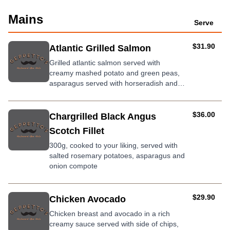
Mains
Serve
AUD
$31.90
Atlantic Grilled Salmon
Grilled atlantic salmon served with
creamy mashed potato and green peas,
asparagus served with horseradish and
dill mayo.
AUD
$36.00
Chargrilled Black Angus
Scotch Fillet
300g, cooked to your liking, served with
salted rosemary potatoes, asparagus and
onion compote
AUD
$29.90
Chicken Avocado
Chicken breast and avocado in a rich
creamy sauce served with side of chips,