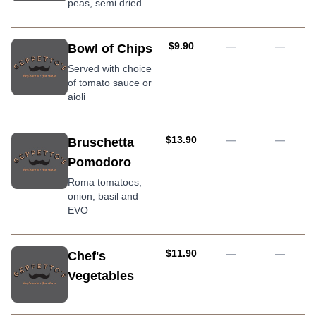
peas, semi dried
tomato, mozzarella,
crumbed & lightly
fried, served with
AUD
$9.90
—
—
Bowl of Chips
arrabbiata sauce
Served with choice
of tomato sauce or
aioli
AUD
$13.90
—
—
Bruschetta
Pomodoro
Roma tomatoes,
onion, basil and
EVO
AUD
$11.90
—
—
Chef's
Vegetables