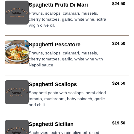
AUD
$24.50
Spaghetti Frutti Di Mari
Prawns, scallops, calamari, mussels,
cherry tomatoes, garlic, white wine, extra
virgin olive oil.
AUD
$24.50
Spaghetti Pescatore
Prawns, scallops, calamari, mussels,
cherry tomatoes, garlic, white wine with
Napoli sauce
AUD
$24.50
Spaghetti Scallops
Spaghetti pasta with scallops, semi-dried
tomato, mushroom, baby spinach, garlic
and chilli
AUD
$19.50
Spaghetti Sicilian
Anchovies, extra virgin olive oil, diced