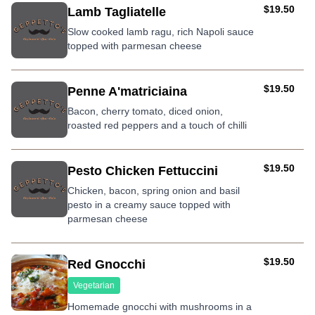
AUD
$19.50
Lamb Tagliatelle
Slow cooked lamb ragu, rich Napoli sauce
topped with parmesan cheese
AUD
$19.50
Penne A'matriciaina
Bacon, cherry tomato, diced onion,
roasted red peppers and a touch of chilli
AUD
$19.50
Pesto Chicken Fettuccini
Chicken, bacon, spring onion and basil
pesto in a creamy sauce topped with
parmesan cheese
AUD
$19.50
Red Gnocchi
Vegetarian
Homemade gnocchi with mushrooms in a