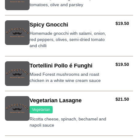
tomatoes, olive and parsley
AUD
$19.50
Spicy Gnocchi
Homemade gnocchi with salami, onion,
red peppers, olives, semi-dried tomato
and chilli
AUD
$19.50
Tortellini Pollo é Funghi
Mixed Forest mushrooms and roast
chicken in a white wine cream sauce
AUD
$21.50
Vegetarian Lasagne
Vegetarian
Ricotta cheese, spinach, bechamel and
napoli sauce