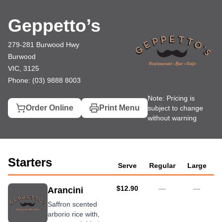
Geppetto’s
279-281 Burwood Hwy, Burwood
(03) 9888 8003
Geppetto’s
279-281 Burwood Hwy
Burwood
VIC, 3125
Phone: (03) 9888 8003
Note: Pricing is
Order Online
Print Menu
subject to change
without warning
Starters
Serve
Regular
Large
AUD
$12.90
—
—
Arancini
Saffron scented
arborio rice with,