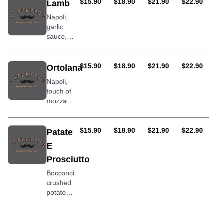
salami,
AUD
AUD
AUD
AUD
$15.90
$18.90
$21.90
$22.90
Lamb
chorizo
Napoli,
sausage
garlic
&
sauce,
oregano
mozzarella,
lamb &
onion
AUD
AUD
AUD
AUD
$15.90
$18.90
$21.90
$22.90
Ortolana
Napoli,
touch of
mozzarella,
crushed
potato,
char
AUD
AUD
AUD
AUD
$15.90
$18.90
$21.90
$22.90
Patate
grilled
E
eggplant,
Prosciutto
pumpkin,
roasted
Bocconcini,
peppers
crushed
and
potatoes
goats
marinated
cheese
in sea