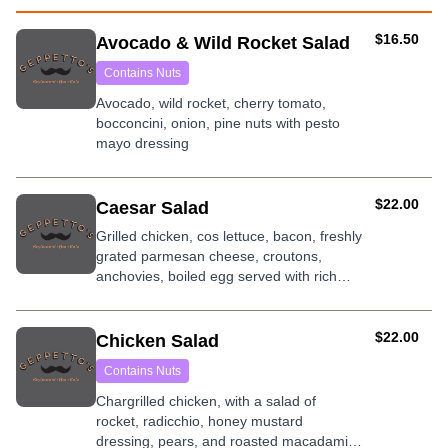
AUD
$16.50
Avocado & Wild Rocket Salad
Contains Nuts
Avocado, wild rocket, cherry tomato,
bocconcini, onion, pine nuts with pesto
mayo dressing
AUD
$22.00
Caesar Salad
Grilled chicken, cos lettuce, bacon, freshly
grated parmesan cheese, croutons,
anchovies, boiled egg served with rich
signature caesar dressing.
AUD
$22.00
Chicken Salad
Contains Nuts
Chargrilled chicken, with a salad of
rocket, radicchio, honey mustard
dressing, pears, and roasted macadamia