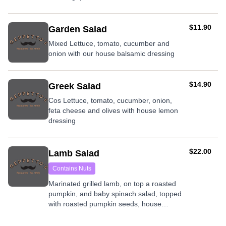
nuts.
AUD
$11.90
Garden Salad
Mixed Lettuce, tomato, cucumber and
onion with our house balsamic dressing
AUD
$14.90
Greek Salad
Cos Lettuce, tomato, cucumber, onion,
feta cheese and olives with house lemon
dressing
AUD
$22.00
Lamb Salad
Contains Nuts
Marinated grilled lamb, on top a roasted
pumpkin, and baby spinach salad, topped
with roasted pumpkin seeds, house
dressing, and mint yogurt.