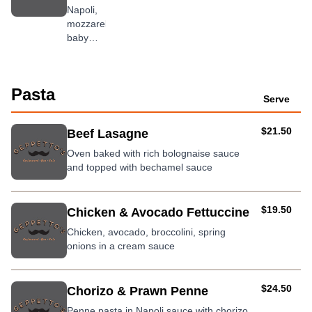
fresh
Napoli,
tomato
mozzarella,
baby
spinach,
Tandoori
chicken,
Pasta
onion
Serve
and
served
AUD
$21.50
Beef Lasagne
with
sour
Oven baked with rich bolognaise sauce
cream &
and topped with bechamel sauce
chutney
AUD
$19.50
Chicken & Avocado Fettuccine
Chicken, avocado, broccolini, spring
onions in a cream sauce
AUD
$24.50
Chorizo & Prawn Penne
Penne pasta in Napoli sauce with chorizo