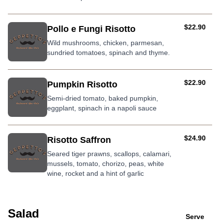
AUD
$22.90
Pollo e Fungi Risotto
Wild mushrooms, chicken, parmesan,
sundried tomatoes, spinach and thyme.
AUD
$22.90
Pumpkin Risotto
Semi-dried tomato, baked pumpkin,
eggplant, spinach in a napoli sauce
AUD
$24.90
Risotto Saffron
Seared tiger prawns, scallops, calamari,
mussels, tomato, chorizo, peas, white
wine, rocket and a hint of garlic
Salad
Serve