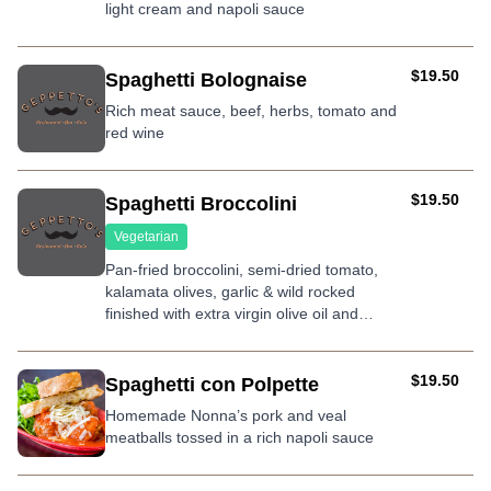
light cream and napoli sauce
AUD
$19.50
Spaghetti Bolognaise
Rich meat sauce, beef, herbs, tomato and
red wine
AUD
$19.50
Spaghetti Broccolini
Vegetarian
Pan-fried broccolini, semi-dried tomato,
kalamata olives, garlic & wild rocked
finished with extra virgin olive oil and
shaved parmesan
AUD
$19.50
Spaghetti con Polpette
Homemade Nonna’s pork and veal
meatballs tossed in a rich napoli sauce