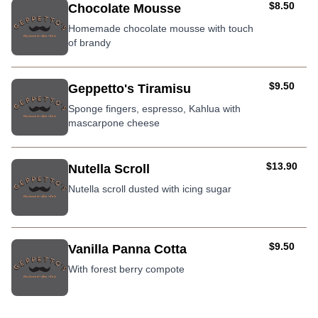
AUD
$8.50
Chocolate Mousse
Homemade chocolate mousse with touch
of brandy
AUD
$9.50
Geppetto's Tiramisu
Sponge fingers, espresso, Kahlua with
mascarpone cheese
AUD
$13.90
Nutella Scroll
Nutella scroll dusted with icing sugar
AUD
$9.50
Vanilla Panna Cotta
With forest berry compote