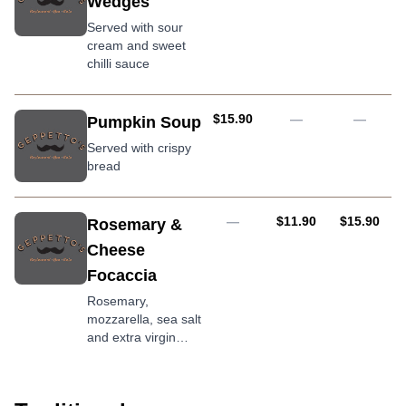
Wedges
Served with sour
cream and sweet
chilli sauce
AUD
$15.90
—
—
Pumpkin Soup
Served with crispy
bread
AUD
AUD
—
$11.90
$15.90
Rosemary &
Cheese
Focaccia
Rosemary,
mozzarella, sea salt
and extra virgin
olive oil