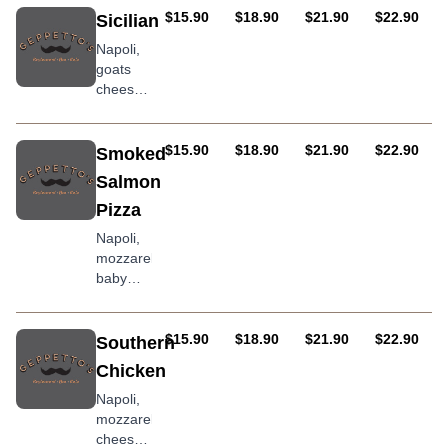
olive oil
pumpkin,
AUD
AUD
AUD
AUD
$15.90
$18.90
$21.90
$22.90
Sicilian
onion
Napoli,
compote
goats
&
cheese,
Bulgarian
sopressa
fetta
salami,
baby
AUD
AUD
AUD
AUD
$15.90
$18.90
$21.90
$22.90
Smoked
spinach,
Salmon
roasted
Pizza
peppers
Napoli,
mozzarella,
baby
spinach,
avocado
topped
AUD
AUD
AUD
AUD
$15.90
$18.90
$21.90
$22.90
Southern
with
Chicken
smoked
salmon
Napoli,
and sour
mozzarella
cream
cheese,