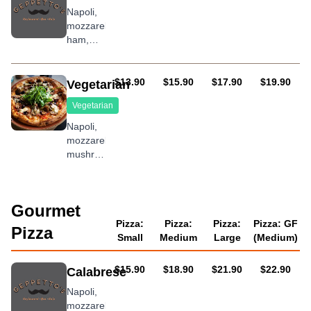
onions,
Napoli,
roasted
mozzarella,
peppers,
ham,
prawns,
prawns,
pineapple
pineapple
and
AUD
AUD
AUD
AUD
$13.90
$15.90
$17.90
$19.90
Vegetarian
bacon
Vegetarian
Napoli,
mozzarella,
mushroom,
olives,
capsicum,
onion,
Gourmet
garlic
and
Pizza:
Pizza:
Pizza:
Pizza: GF
Pizza
oregano
Small
Medium
Large
(Medium)
AUD
AUD
AUD
AUD
$15.90
$18.90
$21.90
$22.90
Calabrese
Napoli,
mozzarella,