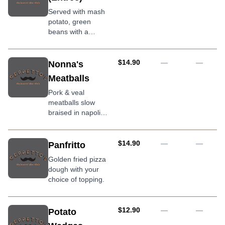
Served with mash
potato, green
beans with a
rosemary gravy
AUD
$14.90
—
—
Nonna's
Meatballs
Pork & veal
meatballs slow
braised in napoli
sauce with tomato
sugo and grilled
ciabatta
AUD
$14.90
—
—
Panfritto
Golden fried pizza
dough with your
choice of topping.
AUD
$12.90
—
—
Potato