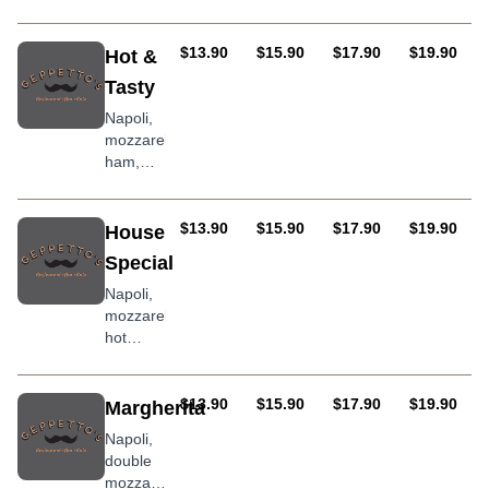
pineapple
AUD
AUD
AUD
AUD
$13.90
$15.90
$17.90
$19.90
Hot &
Tasty
Napoli,
mozzarella,
ham,
salami,
Kalamata
olives,
AUD
AUD
AUD
AUD
$13.90
$15.90
$17.90
$19.90
House
onion,
Special
capsicums,
jalapenos
Napoli,
and chili
mozzarella,
hot
salami,
roasted
peppers,
AUD
AUD
AUD
AUD
$13.90
$15.90
$17.90
$19.90
Margherita
prawns,
Napoli,
bacon,
double
onion,
mozzarella,